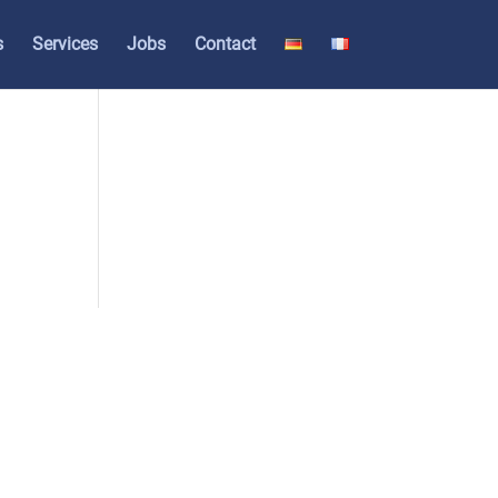
s
Ser­vices
Jobs
Cont­act