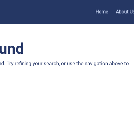
Home
About U
ound
. Try refining your search, or use the navigation above to